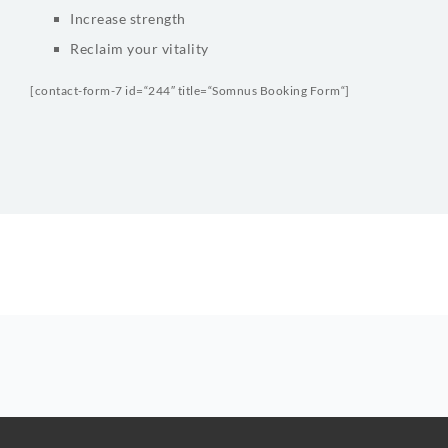
Increase strength
Reclaim your vitality
[contact-form-7 id=“244″ title=“Somnus Booking Form“]