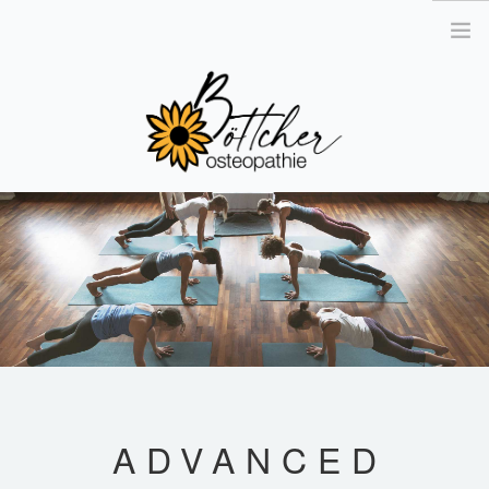
´
OSTEOPATHIE
DAS TEAM
DIE PRAXIS
KONTAKT
GUTSCHEIN BESTELLEN
TERMIN VEREINBAREN
ADVANCED