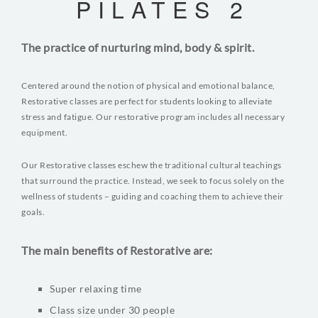
PILATES 2
The practice of nurturing mind, body & spirit.
Centered around the notion of physical and emotional balance,
Restorative classes are perfect for students looking to alleviate
stress and fatigue. Our restorative program includes all necessary
equipment.
Our Restorative classes eschew the traditional cultural teachings
that surround the practice. Instead, we seek to focus solely on the
wellness of students – guiding and coaching them to achieve their
goals.
The main benefits of Restorative are:
Super relaxing time
Class size under 30 people