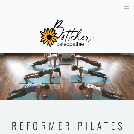
´
OSTEOPATHIE
DAS TEAM
DIE PRAXIS
KONTAKT
GUTSCHEIN BESTELLEN
TERMIN VEREINBAREN
REFORMER PILATES