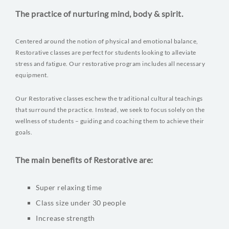
The practice of nurturing mind, body & spirit.
Centered around the notion of physical and emotional balance,
Restorative classes are perfect for students looking to alleviate
stress and fatigue. Our restorative program includes all necessary
equipment.
Our Restorative classes eschew the traditional cultural teachings
that surround the practice. Instead, we seek to focus solely on the
wellness of students – guiding and coaching them to achieve their
goals.
The main benefits of Restorative are:
Super relaxing time
Class size under 30 people
Increase strength