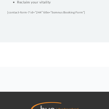
Reclaim your vitality
[contact-form-7 id=“244″ title=“Somnus Booking Form“]