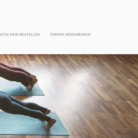
´
UTSCHEIN BESTELLEN
TERMIN VEREINBAREN