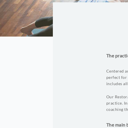
The practi
Centered ar
perfect for
includes al
Our Restora
practice. I
coaching th
The main b