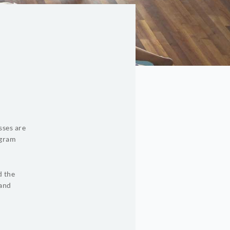
sses are
ogram
d the
 and