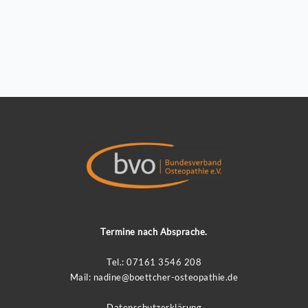
Termine nach Absprache.
Tel.: 07161 3546 208
Mail:
nadin
e@boettcher-osteopathie.de
Datenschutzerklärung