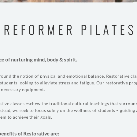
REFORMER PILATES
ce of nurturing mind, body & spirit.
ound the notion of physical and emotional balance, Restorative cla
 students looking to alleviate stress and fatigue. Our restorative pr
l necessary equipment.
tive classes eschew the traditional cultural teachings that surroun
nstead, we seek to focus solely on the wellness of students – guiding
em to achieve their goals.
enefits of Restorative are: