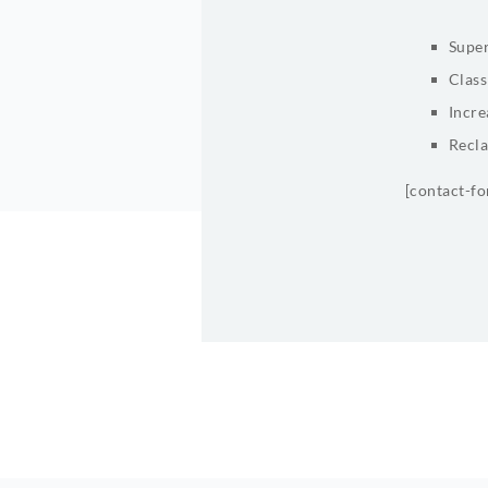
Super
Class
Incre
Recla
[contact-f