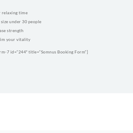
 relaxing time
 size under 30 people
ase strength
im your vitality
orm-7 id=“244″ title=“Somnus Booking Form“]