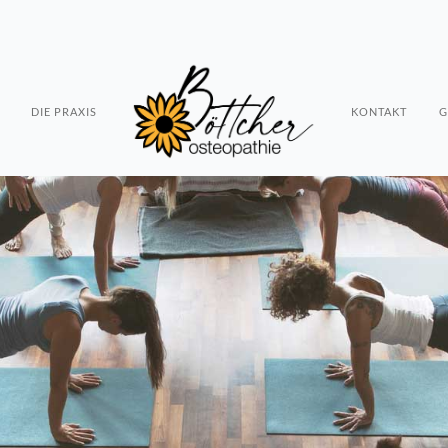
DIE PRAXIS
KONTAKT
G