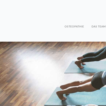
OSTEOPATHIE
DAS TEAM